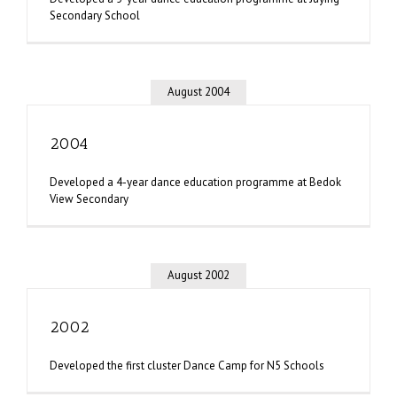
Secondary School
August 2004
2004
Developed a 4-year dance education programme at Bedok
View Secondary
August 2002
2002
Developed the first cluster Dance Camp for N5 Schools