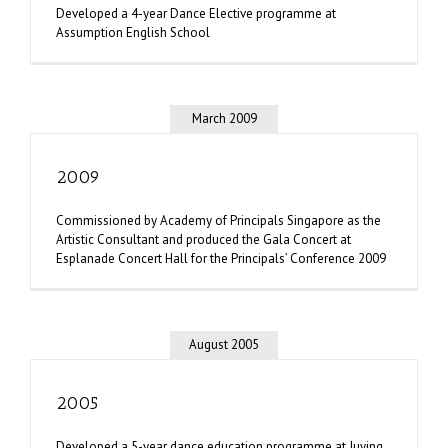
Developed a 4-year Dance Elective programme at
Assumption English School
March 2009
2009
Commissioned by Academy of Principals Singapore as the
Artistic Consultant and produced the Gala Concert at
Esplanade Concert Hall for the Principals’ Conference 2009
August 2005
2005
Developed a 5-year dance education programme at Juying