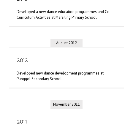
Developed a new dance education programmes and Co-
Curriculum Activities at Marsiling Primary School
August 2012
2012
Developed new dance development programmes at
Punggol Secondary School
November 2011
2011