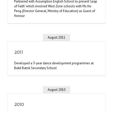
Partnered with Assumption English School to present ‘Leap
of Faith’ which involved West Zone schools with Ms Ho
Peng (Director General, Ministry of Education) as Guest of
Honour
August 2011
2011
Developed a 3-year dance development programmes at
Bukit Batok Secondary School
August 2010
2010