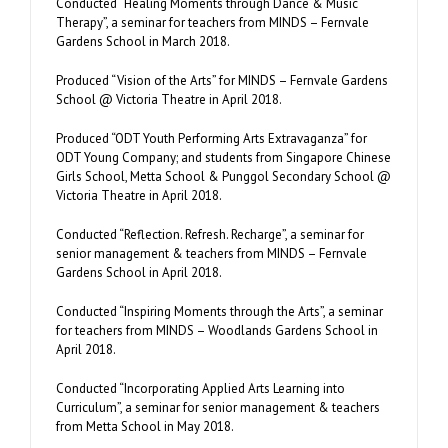
Conducted “Healing Moments through Dance & Music
Therapy”, a seminar for teachers from MINDS – Fernvale
Gardens School in March 2018.
Produced “Vision of the Arts” for MINDS – Fernvale Gardens
School @ Victoria Theatre in April 2018.
Produced “ODT Youth Performing Arts Extravaganza” for
ODT Young Company; and students from Singapore Chinese
Girls School, Metta School & Punggol Secondary School @
Victoria Theatre in April 2018.
Conducted “Reflection. Refresh. Recharge”, a seminar for
senior management & teachers from MINDS – Fernvale
Gardens School in April 2018.
Conducted “Inspiring Moments through the Arts”, a seminar
for teachers from MINDS – Woodlands Gardens School in
April 2018.
Conducted “Incorporating Applied Arts Learning into
Curriculum”, a seminar for senior management & teachers
from Metta School in May 2018.