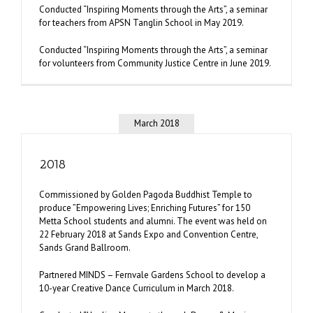
Conducted “Inspiring Moments through the Arts”, a seminar
for teachers from APSN Tanglin School in May 2019.
Conducted “Inspiring Moments through the Arts”, a seminar
for volunteers from Community Justice Centre in June 2019.
March 2018
2018
Commissioned by Golden Pagoda Buddhist Temple to
produce ”Empowering Lives; Enriching Futures” for 150
Metta School students and alumni. The event was held on
22 February 2018 at Sands Expo and Convention Centre,
Sands Grand Ballroom.
Partnered MINDS – Fernvale Gardens School to develop a
10-year Creative Dance Curriculum in March 2018.