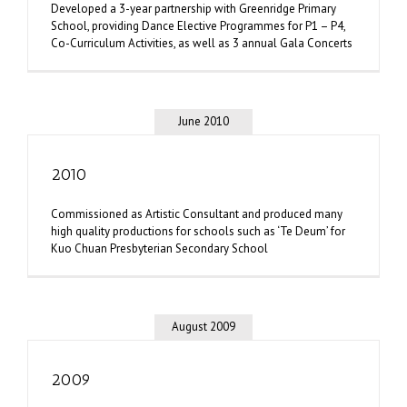
Developed a 3-year partnership with Greenridge Primary
School, providing Dance Elective Programmes for P1 – P4,
Co-Curriculum Activities, as well as 3 annual Gala Concerts
June 2010
2010
Commissioned as Artistic Consultant and produced many
high quality productions for schools such as ‘Te Deum’ for
Kuo Chuan Presbyterian Secondary School
August 2009
2009