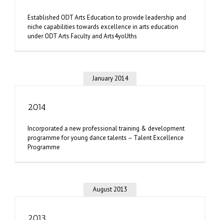
Established ODT Arts Education to provide leadership and
niche capabilities towards excellence in arts education
under ODT Arts Faculty and Arts4yoUths
January 2014
2014
Incorporated a new professional training & development
programme for young dance talents – Talent Excellence
Programme
August 2013
2013