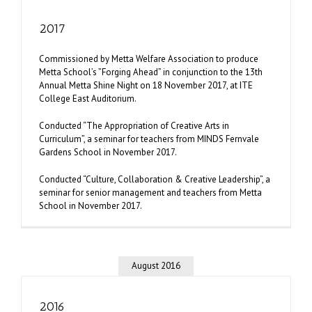
2017
Commissioned by Metta Welfare Association to produce
Metta School’s ”Forging Ahead” in conjunction to the 13th
Annual Metta Shine Night on 18 November 2017, at ITE
College East Auditorium.
Conducted “The Appropriation of Creative Arts in
Curriculum”, a seminar for teachers from MINDS Fernvale
Gardens School in November 2017.
Conducted “Culture, Collaboration & Creative Leadership”, a
seminar for senior management and teachers from Metta
School in November 2017.
August 2016
2016