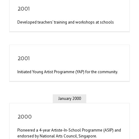
2001
Developed teachers’ training and workshops at schools
2001
Initiated Young Artist Programme (YAP) for the community.
January 2000
2000
Pioneered a 4-year Artiste-In-School Programme (ASIP) and
endorsed by National Arts Council, Singapore.