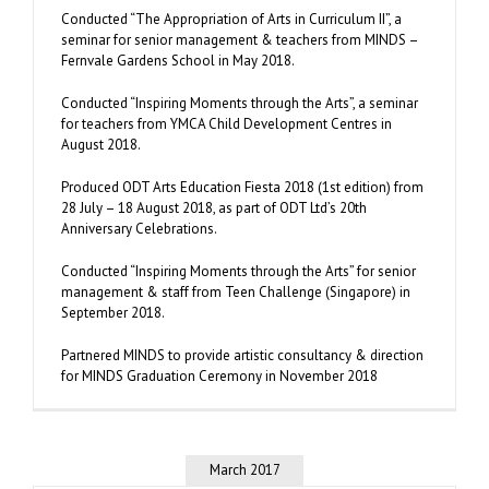
Conducted “The Appropriation of Arts in Curriculum II”, a
seminar for senior management & teachers from MINDS –
Fernvale Gardens School in May 2018.
Conducted “Inspiring Moments through the Arts”, a seminar
for teachers from YMCA Child Development Centres in
August 2018.
Produced ODT Arts Education Fiesta 2018 (1st edition) from
28 July – 18 August 2018, as part of ODT Ltd’s 20th
Anniversary Celebrations.
Conducted “Inspiring Moments through the Arts” for senior
management & staff from Teen Challenge (Singapore) in
September 2018.
Partnered MINDS to provide artistic consultancy & direction
for MINDS Graduation Ceremony in November 2018
March 2017