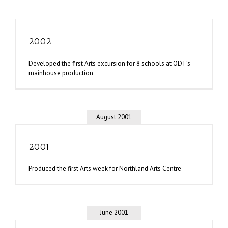
2002
Developed the first Arts excursion for 8 schools at ODT’s
mainhouse production
August 2001
2001
Produced the first Arts week for Northland Arts Centre
June 2001