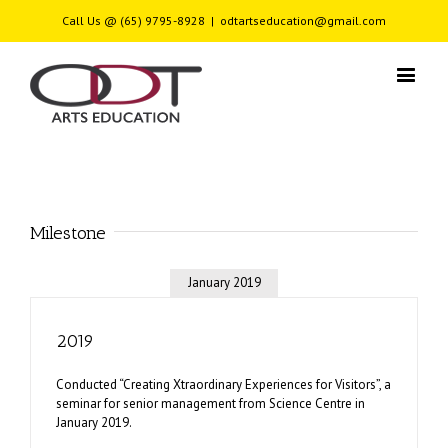
Call Us @ (65) 9795-8928
|
odtartseducation@gmail.com
Milestone
January 2019
2019
Conducted “Creating Xtraordinary Experiences for Visitors”, a
seminar for senior management from Science Centre in
January 2019.